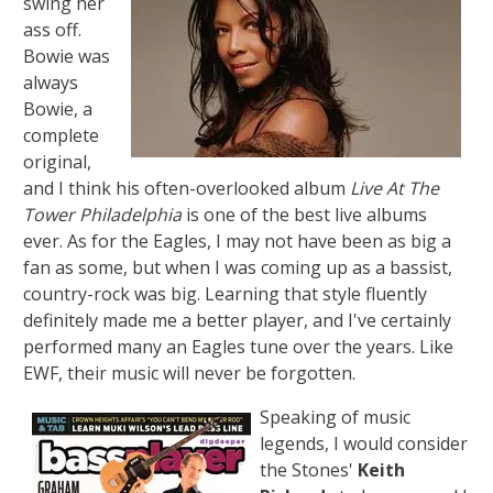
swing her
ass off.
Bowie was
always
Bowie, a
complete
original,
and I think his often-overlooked album
Live At The
Tower Philadelphia
is one of the best live albums
ever. As for the Eagles, I may not have been as big a
fan as some, but when I was coming up as a bassist,
country-rock was big. Learning that style fluently
definitely made me a better player, and I've certainly
performed many an Eagles tune over the years. Like
EWF, their music will never be forgotten.
Speaking of music
legends, I would consider
the Stones'
Keith