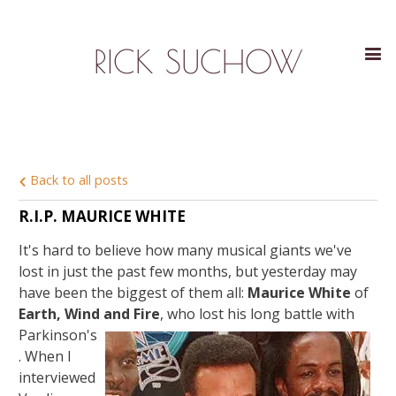
RICK SUCHOW
Back to all posts
R.I.P. MAURICE WHITE
It's hard to believe how many musical giants we've
lost in just the past few months, but yesterday may
have been the biggest of them all:
Maurice White
of
Earth, Wind and Fire
,
who lost his long battle with
Parkinson's
. When I
interviewed