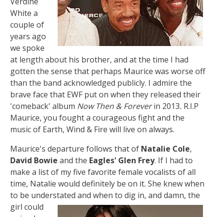
Verdine
White a
couple of
years ago
we spoke
at length about his brother, and at the time I had
gotten the sense that perhaps Maurice was worse off
than the band acknowledged publicly. I admire the
brave face that EWF put on when they released their
'comeback' album
Now Then & Forever
in 2013
.
R.I.P
Maurice, you fought a courageous fight and the
music of Earth, Wind & Fire will live on always.
Maurice's departure follows that of
Natalie Cole
,
David Bowie
and the
Eagles'
Glen Frey
. If I had to
make a list of my five favorite female vocalists of all
time, Natalie would definitely be on it. She knew when
to be understated and
when to dig in, and damn, the
girl could