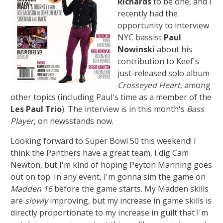
Richards
to be one, and I
recently had the
opportunity to interview
NYC bassist
Paul
Nowinski
about his
contribution to Keef's
just-released solo album
Crosseyed Heart
, among
other topics (including Paul's time as a member of the
Les Paul Trio
). The interview is in this month's
Bass
Player
, on newsstands now.
Looking forward to Super Bowl 50 this weekend! I
think the Panthers have a great team, I dig Cam
Newton, but I'm kind of hoping Peyton Manning goes
out on top. In any event, I'm gonna sim the game on
Madden 16
before the game starts. My Madden skills
are
slowly
improving, but my increase in game skills is
directly proportionate to my increase in guilt that I'm