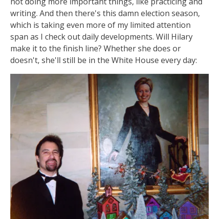
not doing more important things, like practicing and
writing. And then there's this damn election season,
which is taking even more of my limited attention
span as I check out daily developments. Will Hilary
make it to the finish line? Whether she does or
doesn't, she'll still be in the White House every day: