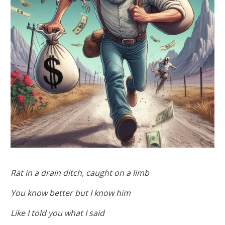
Rat in a drain ditch, caught on a limb
You know better but I know him
Like I told you what I said