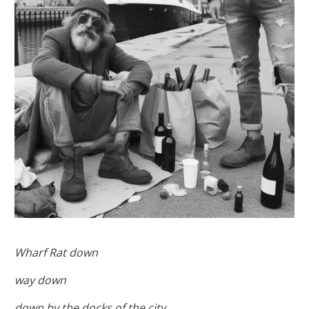
Wharf Rat down
way down
down by the docks of the city,