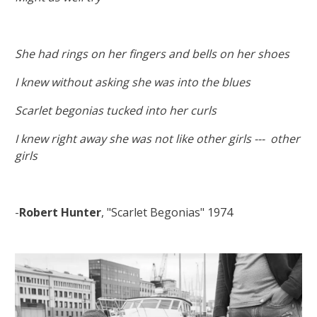
She had rings on her fingers and bells on her shoes
I knew without asking she was into the blues
Scarlet begonias tucked into her curls
I knew right away she was not like other girls --- other
girls
-
Robert Hunter
, "Scarlet Begonias" 1974