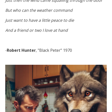
Just then the wind came squalling through the door
But who can the weather command
Just want to have a little peace to die
And a friend or two I love at hand
-
Robert Hunter
, "Black Peter" 1970