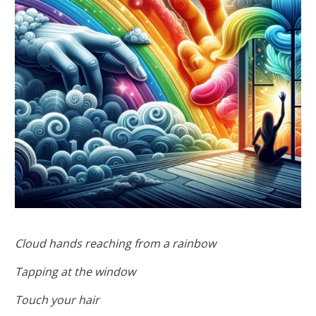
Cloud hands reaching from a rainbow
Tapping at the window
Touch your hair