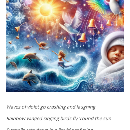
Waves of violet go crashing and laughing
Rainbow-winged singing birds fly 'round the sun
Sunbells rain down in a liquid profusion