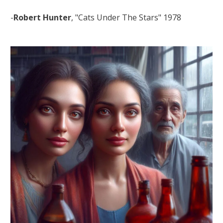
-
Robert Hunter
, "Cats Under The Stars" 1978