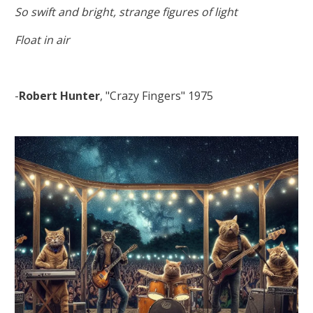
So swift and bright, strange figures of light
Float in air
-
Robert Hunter
, "Crazy Fingers" 1975