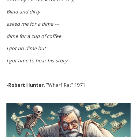
Blind and dirty
asked me for a dime ---
dime for a cup of coffee
I got no dime but
I got time to hear his story
-
Robert Hunter
, "Wharf Rat" 1971