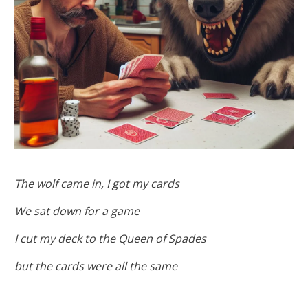
The wolf came in, I got my cards
We sat down for a game
I cut my deck to the Queen of Spades
but the cards were all the same