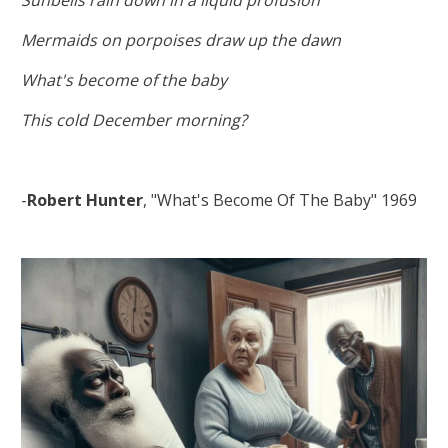
Mermaids on porpoises draw up the dawn
What's become of the baby
This cold December morning?
-
Robert Hunter
, "What's Become Of The Baby" 1969