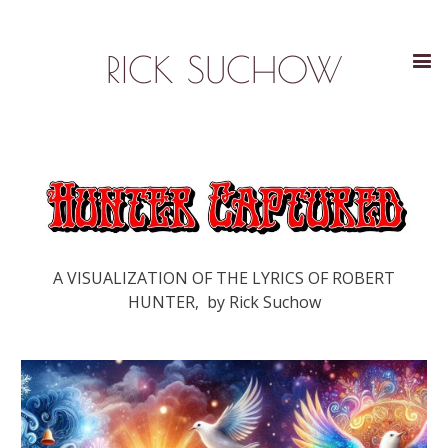
RICK SUCHOW
A VISUALIZATION OF THE LYRICS OF ROBERT
HUNTER, by Rick Suchow