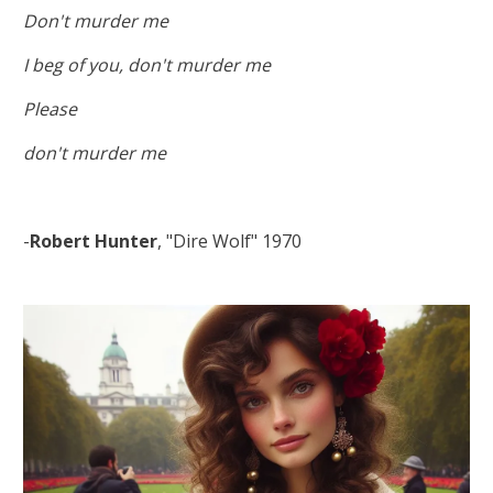
Don't murder me
I beg of you, don't murder me
Please
don't murder me
-
Robert Hunter
, "Dire Wolf" 1970