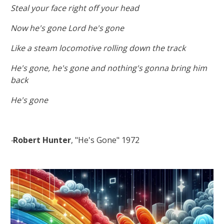
Steal your face right off your head
Now he's gone Lord he's gone
Like a steam locomotive rolling down the track
He's gone, he's gone and nothing's gonna bring him
back
He's gone
-
Robert Hunter
, "He's Gone" 1972