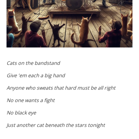
Cats on the bandstand
Give 'em each a big hand
Anyone who sweats that hard must be all right
No one wants a fight
No black eye
Just another cat beneath the stars tonight