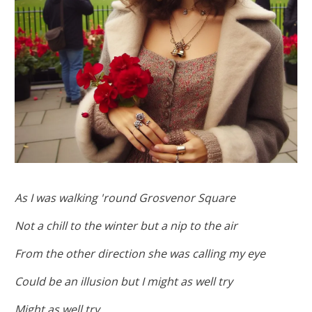
As I was walking 'round Grosvenor Square
Not a chill to the winter but a nip to the air
From the other direction she was calling my eye
Could be an illusion but I might as well try
Might as well try