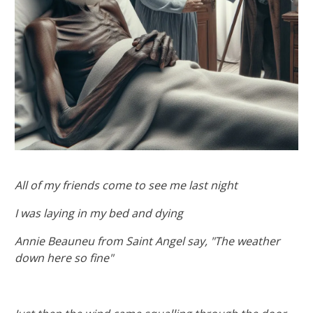
All of my friends come to see me last night
I was laying in my bed and dying
Annie Beauneu from Saint Angel say, "The weather
down here so fine"