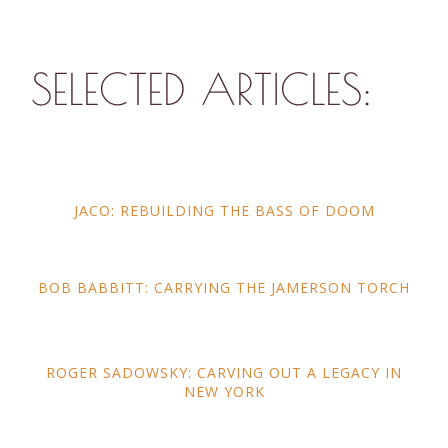
SELECTED ARTICLES:
JACO: REBUILDING THE BASS OF DOOM
BOB BABBITT: CARRYING THE JAMERSON TORCH
ROGER SADOWSKY: CARVING OUT A LEGACY IN
NEW YORK