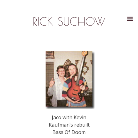
RICK SUCHOW
Jaco with Kevin
Kaufman’s rebuilt
Bass Of Doom