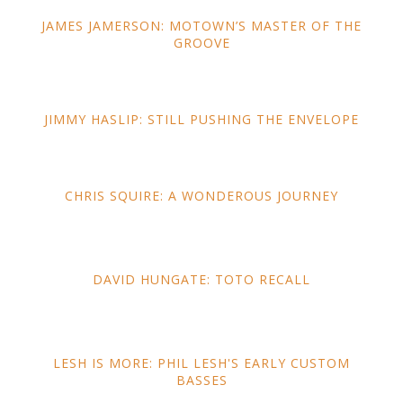
JAMES JAMERSON: MOTOWN’S MASTER OF THE
GROOVE
JIMMY HASLIP: STILL PUSHING THE ENVELOPE
CHRIS SQUIRE: A WONDEROUS JOURNEY
DAVID HUNGATE: TOTO RECALL
LESH IS MORE: PHIL LESH'S EARLY CUSTOM
BASSES